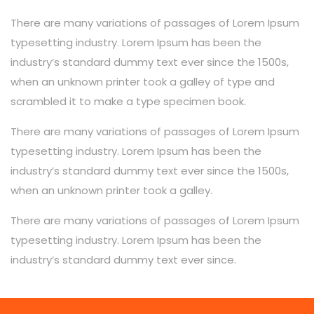
There are many variations of passages of Lorem Ipsum
typesetting industry. Lorem Ipsum has been the
industry’s standard dummy text ever since the 1500s,
when an unknown printer took a galley of type and
scrambled it to make a type specimen book.
There are many variations of passages of Lorem Ipsum
typesetting industry. Lorem Ipsum has been the
industry’s standard dummy text ever since the 1500s,
when an unknown printer took a galley.
There are many variations of passages of Lorem Ipsum
typesetting industry. Lorem Ipsum has been the
industry’s standard dummy text ever since.