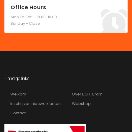
Office Hours
Mon To Sat - 08.00-18.00
Sunday - Close
Handige links:
Welkom
Over BGH-Bram
Inschrijven nieuwe klanten
Webshop
Contact