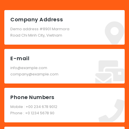
Company Address
Demo address #8901 Marmora
Road Chi Minh City, Vietnam
E-mail
info@example.com
company@example.com
Phone Numbers
Mobile : +00 234 678 9012
Phone : +0 1234 5678 90