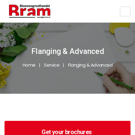
Flanging & Advanced
Home
Service
Flanging & Advanced
Get your brochures