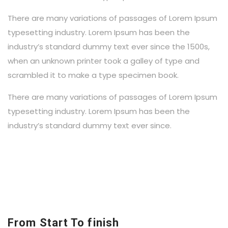
There are many variations of passages of Lorem Ipsum
typesetting industry. Lorem Ipsum has been the
industry’s standard dummy text ever since the 1500s,
when an unknown printer took a galley of type and
scrambled it to make a type specimen book.
There are many variations of passages of Lorem Ipsum
typesetting industry. Lorem Ipsum has been the
industry’s standard dummy text ever since.
From Start To finish