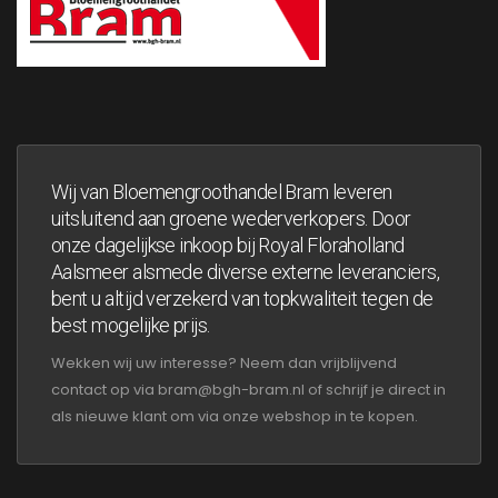
Wij van Bloemengroothandel Bram leveren
uitsluitend aan groene wederverkopers. Door
onze dagelijkse inkoop bij Royal Floraholland
Aalsmeer alsmede diverse externe leveranciers,
bent u altijd verzekerd van topkwaliteit tegen de
best mogelijke prijs.
Wekken wij uw interesse? Neem dan vrijblijvend
contact op via bram@bgh-bram.nl of schrijf je direct in
als nieuwe klant om via onze webshop in te kopen.