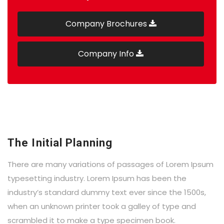
Company Brochures
Company Info
The Initial Planning
There are many variations of passages of Lorem Ipsum
typesetting industry. Lorem Ipsum has been the
industry’s standard dummy text ever since the 1500s,
when an unknown printer took a galley of type and
scrambled it to make a type specimen book.