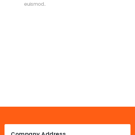
euismod..
Company Address