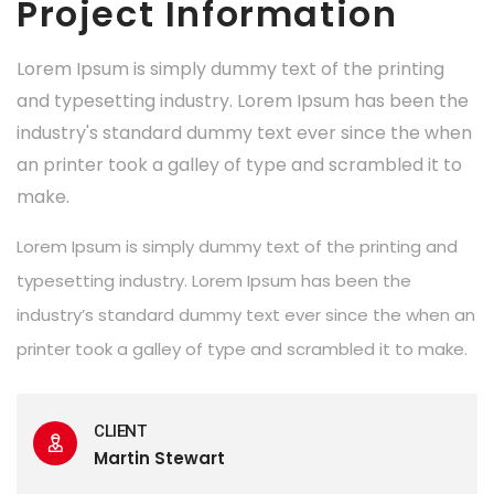
Project Information
Lorem Ipsum is simply dummy text of the printing
and typesetting industry. Lorem Ipsum has been the
industry's standard dummy text ever since the when
an printer took a galley of type and scrambled it to
make.
Lorem Ipsum is simply dummy text of the printing and
typesetting industry. Lorem Ipsum has been the
industry’s standard dummy text ever since the when an
printer took a galley of type and scrambled it to make.
CLIENT
Martin Stewart