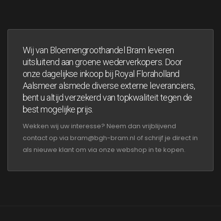
Wij van Bloemengroothandel Bram leveren
uitsluitend aan groene wederverkopers. Door
onze dagelijkse inkoop bij Royal Floraholland
Aalsmeer alsmede diverse externe leveranciers,
bent u altijd verzekerd van topkwaliteit tegen de
best mogelijke prijs.
Wekken wij uw interesse? Neem dan vrijblijvend
contact op via bram@bgh-bram.nl of schrijf je direct in
als nieuwe klant om via onze webshop in te kopen.