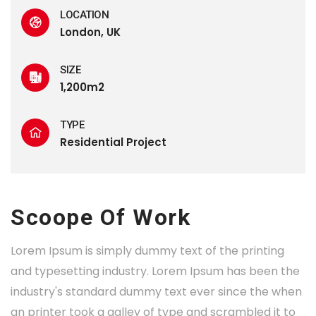
LOCATION
London, UK
SIZE
1,200m2
TYPE
Residential Project
Scoope Of Work
Lorem Ipsum is simply dummy text of the printing
and typesetting industry. Lorem Ipsum has been the
industry's standard dummy text ever since the when
an printer took a galley of type and scrambled it to