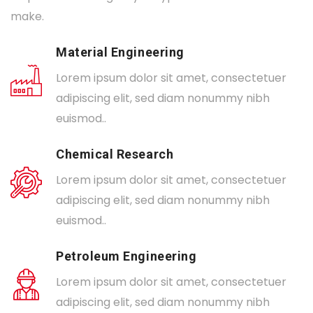
make.
Material Engineering
Lorem ipsum dolor sit amet, consectetuer
adipiscing elit, sed diam nonummy nibh
euismod..
Chemical Research
Lorem ipsum dolor sit amet, consectetuer
adipiscing elit, sed diam nonummy nibh
euismod..
Petroleum Engineering
Lorem ipsum dolor sit amet, consectetuer
adipiscing elit, sed diam nonummy nibh