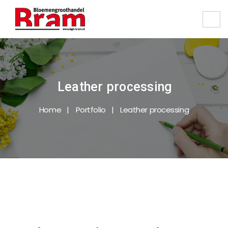
Leather processing
Home
Portfolio
Leather processing