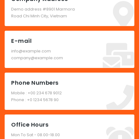
Demo address #8901 Marmora
Road Chi Minh City, Vietnam
E-mail
info@example.com
company@example.com
Phone Numbers
Mobile : +00 234 678 9012
Phone : +0 1234 5678 90
Office Hours
Mon To Sat - 08.00-18.00