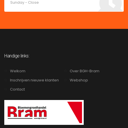
Sunday - Close
Handige links:
Welkom
Over BGH-Bram
Inschrijven nieuwe klanten
Webshop
Contact