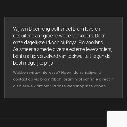
Wij van Bloemengroothandel Bram leveren
uitsluitend aan groene wederverkopers. Door
onze dagelijkse inkoop bij Royal Floraholland
Aalsmeer alsmede diverse externe leveranciers,
bent u altijd verzekerd van topkwaliteit tegen de
best mogelijke prijs.
Wekken wij uw interesse? Neem dan vrijblijvend
contact op via bram@bgh-bram.nl of schrijf je direct in
als nieuwe klant om via onze webshop in te kopen.