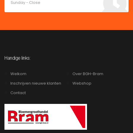
Sunday - Close
Handige links:
Welkom
Over BGH-Bram
Inschrijven nieuwe klanten
Webshop
Contact