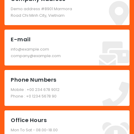
Demo address #8901 Marmora
Road Chi Minh City, Vietnam
E-mail
info@example.com
company@example.com
Phone Numbers
Mobile : +00 234 678 9012
Phone : +0 1234 5678 90
Office Hours
Mon To Sat - 08.00-18.00