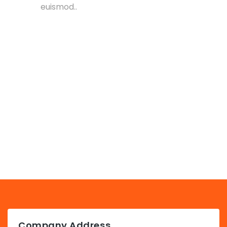
euismod..
Company Address