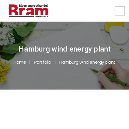
Hamburg wind energy plant
Home
Portfolio
Hamburg wind energy plant