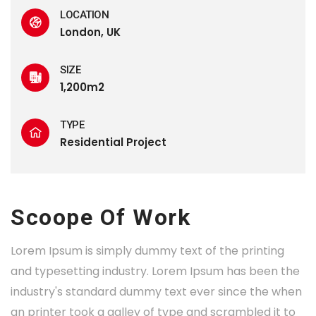
LOCATION
London, UK
SIZE
1,200m2
TYPE
Residential Project
Scoope Of Work
Lorem Ipsum is simply dummy text of the printing
and typesetting industry. Lorem Ipsum has been the
industry's standard dummy text ever since the when
an printer took a galley of type and scrambled it to