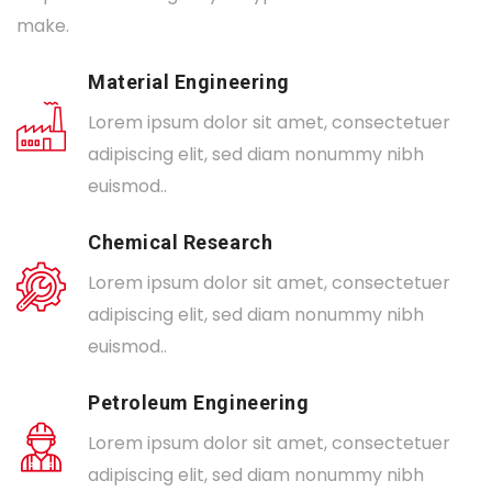
make.
Material Engineering
Lorem ipsum dolor sit amet, consectetuer
adipiscing elit, sed diam nonummy nibh
euismod..
Chemical Research
Lorem ipsum dolor sit amet, consectetuer
adipiscing elit, sed diam nonummy nibh
euismod..
Petroleum Engineering
Lorem ipsum dolor sit amet, consectetuer
adipiscing elit, sed diam nonummy nibh