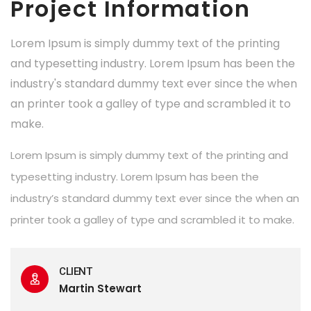
Project Information
Lorem Ipsum is simply dummy text of the printing
and typesetting industry. Lorem Ipsum has been the
industry's standard dummy text ever since the when
an printer took a galley of type and scrambled it to
make.
Lorem Ipsum is simply dummy text of the printing and
typesetting industry. Lorem Ipsum has been the
industry’s standard dummy text ever since the when an
printer took a galley of type and scrambled it to make.
CLIENT
Martin Stewart