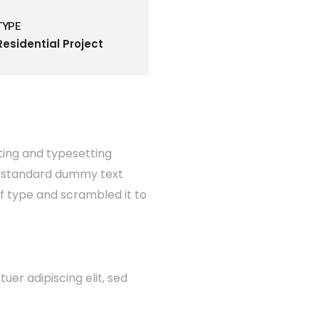
TYPE
Residential Project
ting and typesetting
's standard dummy text
of type and scrambled it to
er adipiscing elit, sed