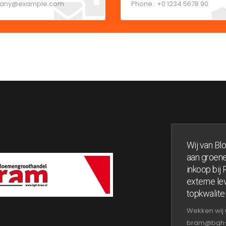
any@example.com
Phone : +0 1234 5678 90
Wij van Bl
aan groene
inkoop bij
externe lev
topkwalitei
Wekken wij 
bram@bgh-br