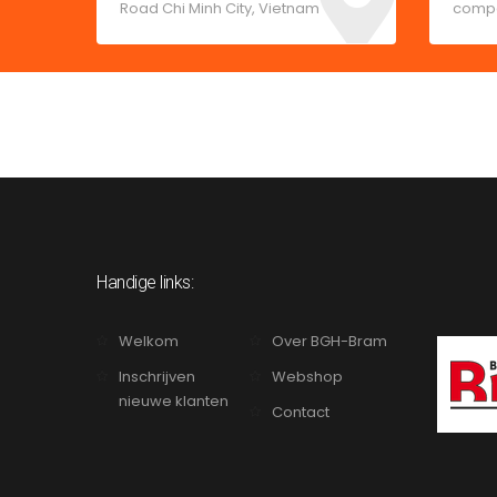
Road Chi Minh City, Vietnam
comp
Handige links:
Welkom
Over BGH-Bram
Inschrijven
Webshop
nieuwe klanten
Contact