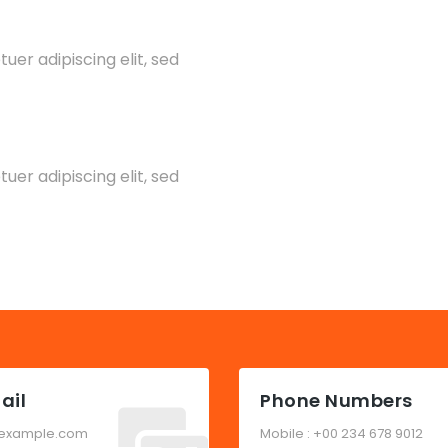
er adipiscing elit, sed
er adipiscing elit, sed
ail
Phone Numbers
example.com
Mobile : +00 234 678 9012