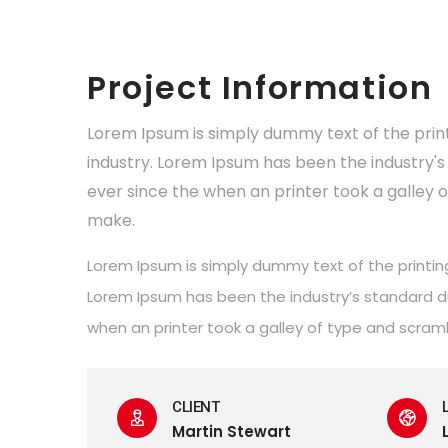
Project Information
Lorem Ipsum is simply dummy text of the prin
industry. Lorem Ipsum has been the industry
ever since the when an printer took a galley 
make.
Lorem Ipsum is simply dummy text of the printin
Lorem Ipsum has been the industry’s standard 
when an printer took a galley of type and scram
CLIENT
Martin Stewart