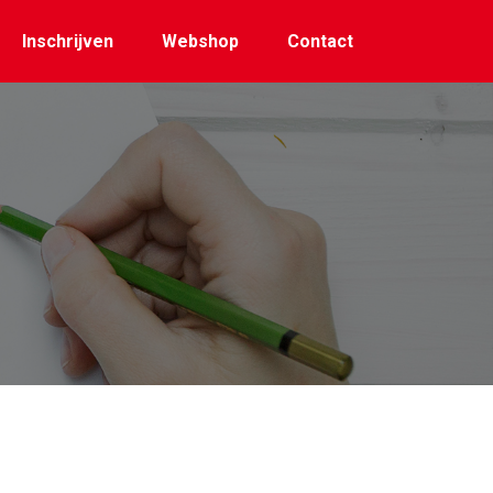
Inschrijven
Webshop
Contact