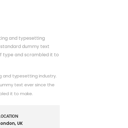
ting and typesetting
's standard dummy text
of type and scrambled it to
g and typesetting industry.
dummy text ever since the
bled it to make.
LOCATION
London, UK