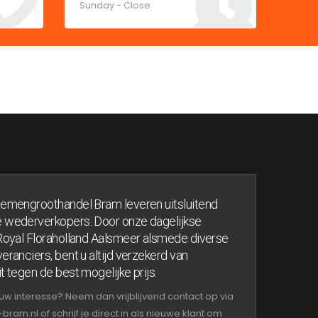
Sunday - Close
oemengroothandel Bram leveren uitsluitend
 wederverkopers. Door onze dagelijkse
 Royal Floraholland Aalsmeer alsmede diverse
eranciers, bent u altijd verzekerd van
t tegen de best mogelijke prijs.
uw interesse? Neem dan vrijblijvend contact op via
am.nl of schrijf je direct in als nieuwe klant om