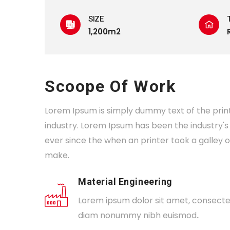
SIZE
1,200m2
Scoope Of Work
Lorem Ipsum is simply dummy text of the prin
industry. Lorem Ipsum has been the industry
ever since the when an printer took a galley 
make.
Material Engineering
Lorem ipsum dolor sit amet, consectetu
diam nonummy nibh euismod..