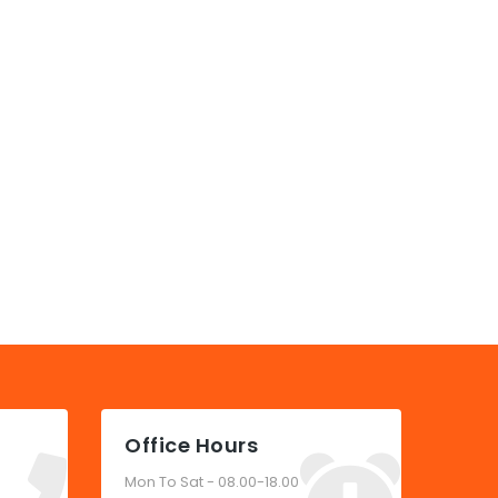
Office Hours
Mon To Sat - 08.00-18.00