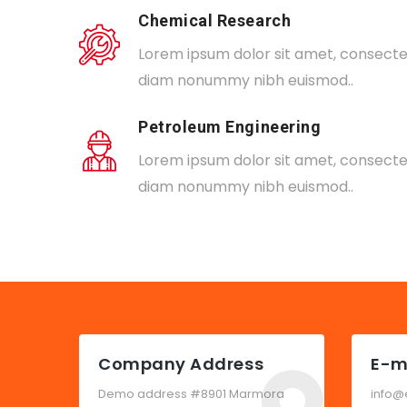
Chemical Research
Lorem ipsum dolor sit amet, consectetu
diam nonummy nibh euismod..
Petroleum Engineering
Lorem ipsum dolor sit amet, consectetu
diam nonummy nibh euismod..
Company Address
E-m
Demo address #8901 Marmora
info@