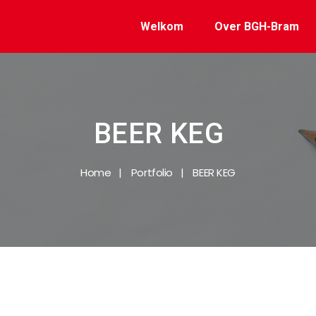
Welkom
Over BGH-Bram
BEER KEG
Home
Portfolio
BEER KEG